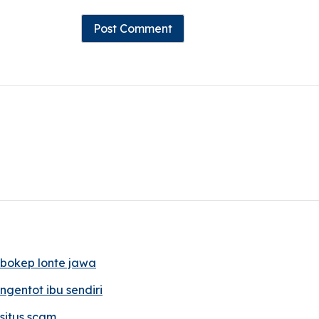
bokep lonte jawa
ngentot ibu sendiri
situs scam