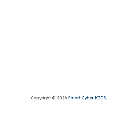
Copyright © 2026
Smart Cyber KIDS