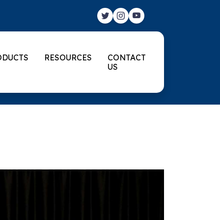
ODUCTS
RESOURCES
CONTACT
US