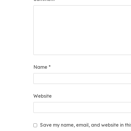
Name
*
Website
Save my name, email, and website in thi