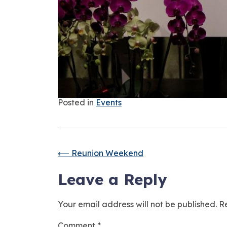
Posted in
Events
⟵
Reunion Weekend
Leave a Reply
Your email address will not be published.
R
Comment
*