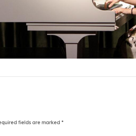
equired fields are marked
*