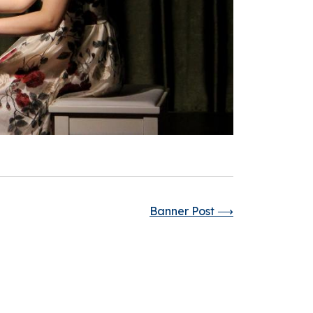
Banner Post
⟶