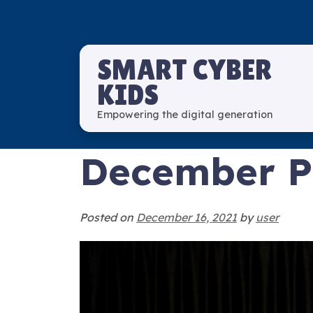
SMART CYBER
KIDS
Empowering the digital generation
December Pi
Posted on
December 16, 2021
by
user