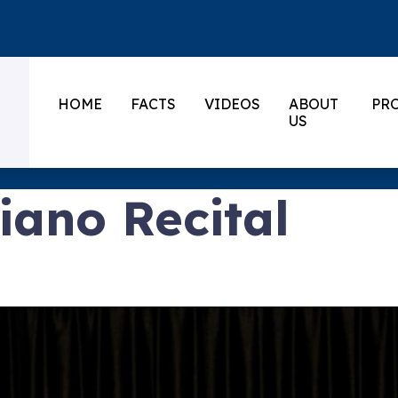
HOME
FACTS
VIDEOS
ABOUT
PR
US
ano Recital