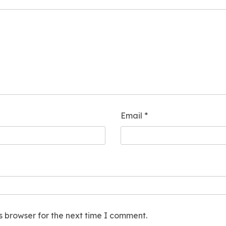
Email
*
s browser for the next time I comment.