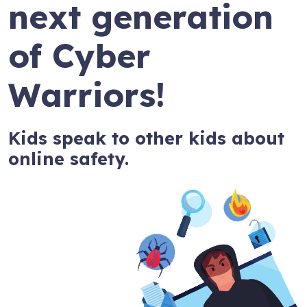
next generation
of Cyber
Warriors!
Kids speak to other kids about
online safety.