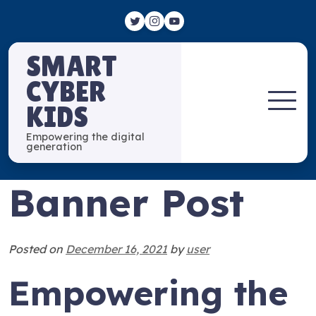
SMART
CYBER
KIDS
Empowering the digital
generation
Banner Post
Posted on
December 16, 2021
by
user
Empowering the