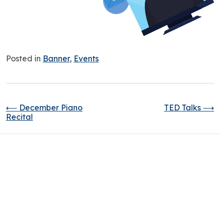
Posted in
Banner
,
Events
⟵
December Piano
TED Talks
⟶
Recital