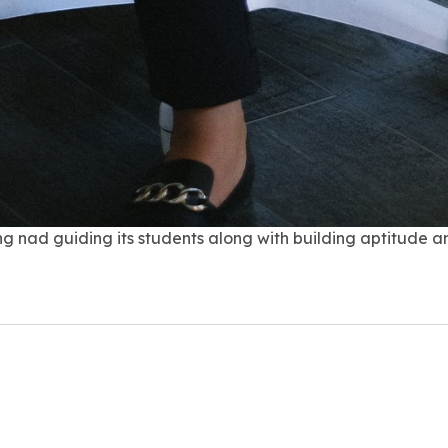
g nad guiding its students along with building aptitude and