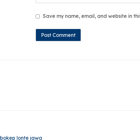
Save my name, email, and website in thi
bokep lonte jawa