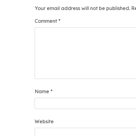
Your email address will not be published.
R
Comment
*
Name
*
Website