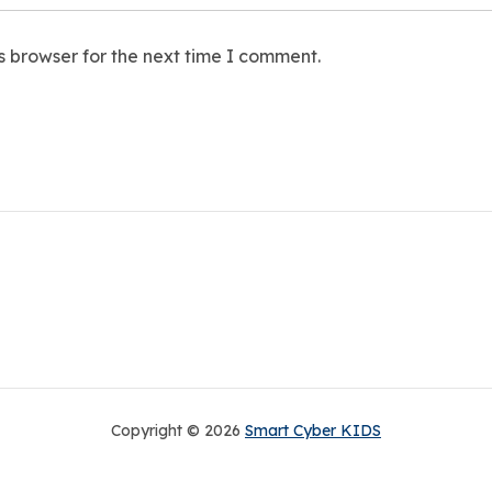
s browser for the next time I comment.
Copyright © 2026
Smart Cyber KIDS