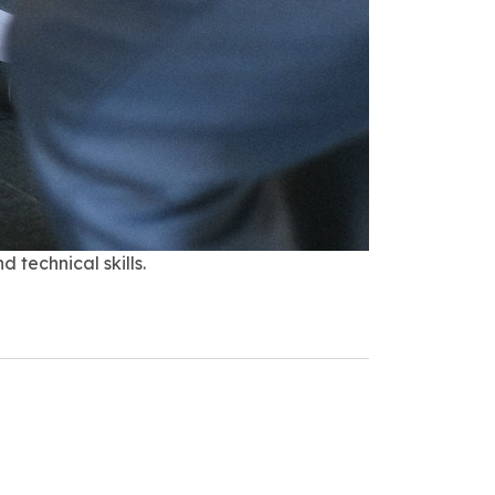
 technical skills.