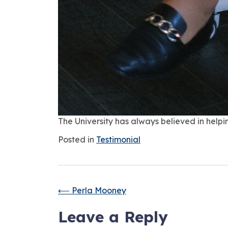
The University has always believed in helpin
Posted in
Testimonial
⟵
Perla Mooney
Leave a Reply