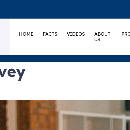
HOME
FACTS
VIDEOS
ABOUT
PR
US
vey