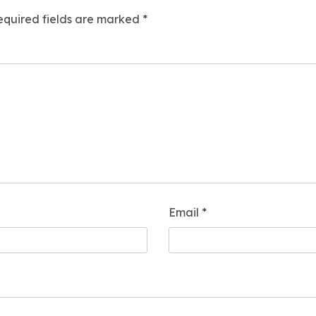
equired fields are marked
*
Email
*