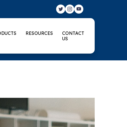
ODUCTS
RESOURCES
CONTACT
US