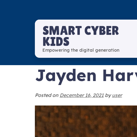
SMART CYBER
KIDS
Empowering the digital generation
Jayden Har
Posted on
December 16, 2021
by
user