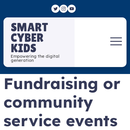
SMART
CYBER
KIDS
Empowering the digital
generation
Fundraising or
community
service events