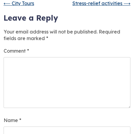
⟵
City Tours
Stress-relief activities
⟶
Leave a Reply
Your email address will not be published.
Required
fields are marked
*
Comment
*
Name
*