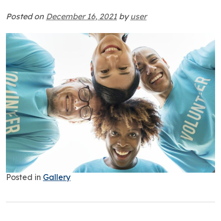
Posted on
December 16, 2021
by
user
Posted in
Gallery