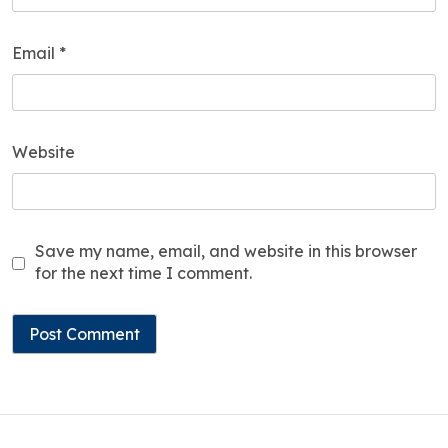
Email
*
Website
Save my name, email, and website in this browser
for the next time I comment.